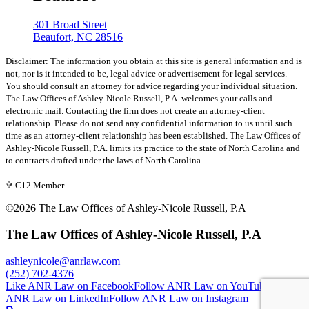
301 Broad Street
Beaufort, NC 28516
Disclaimer: The information you obtain at this site is general information and is
not, nor is it intended to be, legal advice or advertisement for legal services.
You should consult an attorney for advice regarding your individual situation.
The Law Offices of Ashley-Nicole Russell, P.A. welcomes your calls and
electronic mail. Contacting the firm does not create an attorney-client
relationship. Please do not send any confidential information to us until such
time as an attorney-client relationship has been established. The Law Offices of
Ashley-Nicole Russell, P.A. limits its practice to the state of North Carolina and
to contracts drafted under the laws of North Carolina.
✞ C12 Member
©2026 The Law Offices of Ashley-Nicole Russell, P.A
The Law Offices of Ashley-Nicole Russell, P.A
ashleynicole@anrlaw.com
(252) 702-4376
Like ANR Law on Facebook
Follow ANR Law on YouTube
Follow
ANR Law on LinkedIn
Follow ANR Law on Instagram