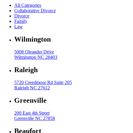
All Categories
High Net Worth Divorce
Collaborative Divorce
Divorce
Mediation
Family
Law
Prenuptial Agreements
Wilmington
Separation Agreements
Delivering Divorce Differently Coaching
5008 Oleander Drive
Two Session Model
Wilmington NC 28403
ANR Co & Uptown Marketing
Raleigh
Business Litigation Consulting
5720 Creedmoor Rd Suite 205
Raleigh NC 27612
Greenville
200 East 4th Street
Greenville NC 27858
Beaufort