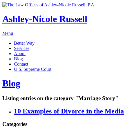
Ashley-Nicole Russell
Menu
Better Way
Services
About
Blog
Contact
U.S. Supreme Court
Absolute or Uncontested Divorce Attorney
Ashley-Nicole Russell
Blog
Adoption & Name Changes
Meet Our Team
Alimony & Property Division
Listing entries on the category "Marriage Story"
Testimonials
Appellate Law
Divorce, Healthy!
10 Examples of Divorce in the Media
Child Custody & Support
Collaborative Divorce
Categories
Contested Matters