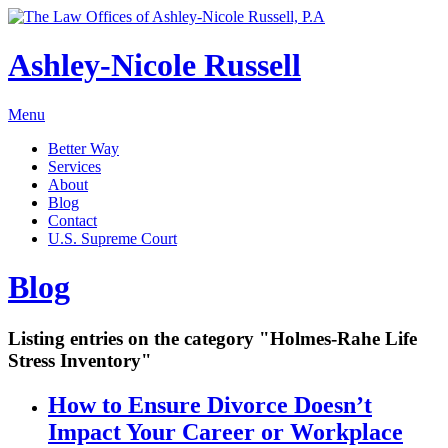
Ashley-Nicole Russell
Menu
Better Way
Services
About
Blog
Contact
U.S. Supreme Court
Absolute or Uncontested Divorce Attorney
Ashley-Nicole Russell
Blog
Adoption & Name Changes
Meet Our Team
Alimony & Property Division
Listing entries on the category "Holmes-Rahe Life
Testimonials
Appellate Law
Stress Inventory"
Divorce, Healthy!
Child Custody & Support
How to Ensure Divorce Doesn’t
Collaborative Divorce
Impact Your Career or Workplace
Contested Matters