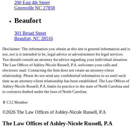
200 East 4th Street
Greenville NC 27858
Beaufort
301 Broad Street
Beaufort, NC 28516
Disclaimer: The information you obtain at this site is general information and is
not, nor is it intended to be, legal advice or advertisement for legal services.
You should consult an attorney for advice regarding your individual situation.
The Law Offices of Ashley-Nicole Russell, P.A. welcomes your calls and
electronic mail. Contacting the firm does not create an attorney-client
relationship. Please do not send any confidential information to us until such
time as an attorney-client relationship has been established. The Law Offices of
Ashley-Nicole Russell, P.A. limits its practice to the state of North Carolina and
to contracts drafted under the laws of North Carolina.
✞ C12 Member
©2026 The Law Offices of Ashley-Nicole Russell, P.A
The Law Offices of Ashley-Nicole Russell, P.A