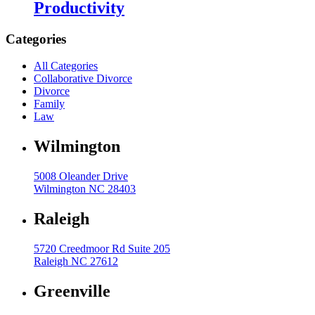
Productivity
High Net Worth Divorce
Categories
Mediation
All Categories
Prenuptial Agreements
Collaborative Divorce
Separation Agreements
Divorce
Family
Delivering Divorce Differently Coaching
Law
Two Session Model
Wilmington
ANR Co & Uptown Marketing
5008 Oleander Drive
Business Litigation Consulting
Wilmington NC 28403
Raleigh
5720 Creedmoor Rd Suite 205
Raleigh NC 27612
Greenville