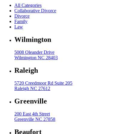
All Categories
Collaborative Divorce
Divorce
Family
Law
Wilmington
5008 Oleander Drive
Wilmington NC 28403
Raleigh
5720 Creedmoor Rd Suite 205
Raleigh NC 27612
Greenville
200 East 4th Street
Greenville NC 27858
Beaufort