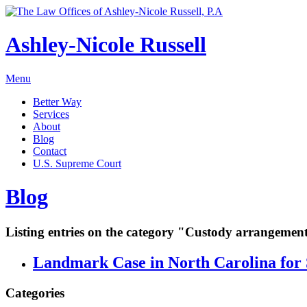
Ashley-Nicole Russell
Menu
Better Way
Services
About
Blog
Contact
U.S. Supreme Court
Blog
Listing entries on the category "Custody arrangemen
Landmark Case in North Carolina for 
Categories