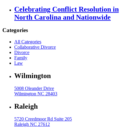
Celebrating Conflict Resolution in
High Net Worth Divorce
North Carolina and Nationwide
Mediation
Prenuptial Agreements
Categories
Separation Agreements
All Categories
Collaborative Divorce
Delivering Divorce Differently Coaching
Divorce
Two Session Model
Family
Law
ANR Co & Uptown Marketing
Wilmington
Business Litigation Consulting
5008 Oleander Drive
Wilmington NC 28403
Raleigh
5720 Creedmoor Rd Suite 205
Raleigh NC 27612