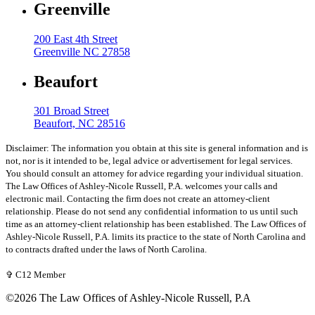
Greenville
200 East 4th Street
Greenville NC 27858
Beaufort
301 Broad Street
Beaufort, NC 28516
Disclaimer: The information you obtain at this site is general information and is
not, nor is it intended to be, legal advice or advertisement for legal services.
You should consult an attorney for advice regarding your individual situation.
The Law Offices of Ashley-Nicole Russell, P.A. welcomes your calls and
electronic mail. Contacting the firm does not create an attorney-client
relationship. Please do not send any confidential information to us until such
time as an attorney-client relationship has been established. The Law Offices of
Ashley-Nicole Russell, P.A. limits its practice to the state of North Carolina and
to contracts drafted under the laws of North Carolina.
✞ C12 Member
©2026 The Law Offices of Ashley-Nicole Russell, P.A