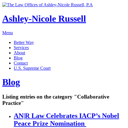
Ashley-Nicole Russell
Menu
Better Way
Services
About
Blog
Contact
U.S. Supreme Court
Absolute or Uncontested Divorce Attorney
Ashley-Nicole Russell
Blog
Adoption & Name Changes
Meet Our Team
Alimony & Property Division
Listing entries on the category "Collaborative
Testimonials
Appellate Law
Practice"
Divorce, Healthy!
Child Custody & Support
AN|R Law Celebrates IACP’s Nobel
Collaborative Divorce
Peace Prize Nomination
Contested Matters