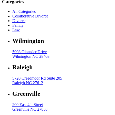
Categories
High Net Worth Divorce
All Categories
Collaborative Divorce
Mediation
Divorce
Prenuptial Agreements
Family
Law
Separation Agreements
Wilmington
Delivering Divorce Differently Coaching
Two Session Model
5008 Oleander Drive
Wilmington NC 28403
ANR Co & Uptown Marketing
Business Litigation Consulting
Raleigh
5720 Creedmoor Rd Suite 205
Raleigh NC 27612
Greenville
200 East 4th Street
Greenville NC 27858