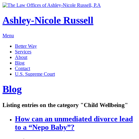
Ashley-Nicole Russell
Menu
Better Way
Services
About
Blog
Contact
U.S. Supreme Court
Absolute or Uncontested Divorce Attorney
Ashley-Nicole Russell
Blog
Adoption & Name Changes
Meet Our Team
Alimony & Property Division
Listing entries on the category "Child Wellbeing"
Testimonials
Appellate Law
Divorce, Healthy!
How can an unmediated divorce lead
Child Custody & Support
to a “Nepo Baby”?
Collaborative Divorce
Contested Matters