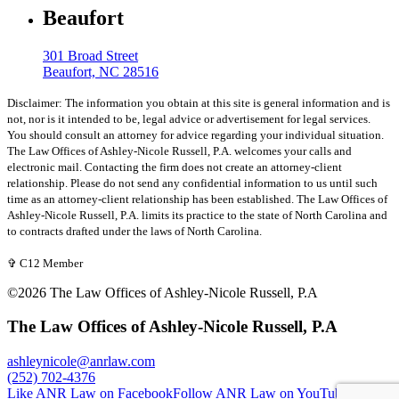
Beaufort
301 Broad Street
Beaufort, NC 28516
Disclaimer: The information you obtain at this site is general information and is
not, nor is it intended to be, legal advice or advertisement for legal services.
You should consult an attorney for advice regarding your individual situation.
The Law Offices of Ashley-Nicole Russell, P.A. welcomes your calls and
electronic mail. Contacting the firm does not create an attorney-client
relationship. Please do not send any confidential information to us until such
time as an attorney-client relationship has been established. The Law Offices of
Ashley-Nicole Russell, P.A. limits its practice to the state of North Carolina and
to contracts drafted under the laws of North Carolina.
✞ C12 Member
©2026 The Law Offices of Ashley-Nicole Russell, P.A
The Law Offices of Ashley-Nicole Russell, P.A
ashleynicole@anrlaw.com
(252) 702-4376
Like ANR Law on Facebook
Follow ANR Law on YouTube
Follow