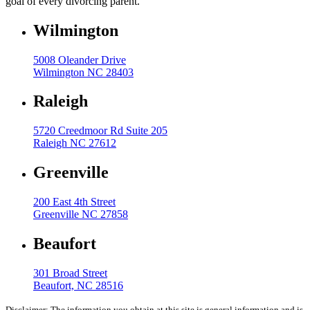
goal of every divorcing parent.
Wilmington
5008 Oleander Drive
Wilmington NC 28403
Raleigh
5720 Creedmoor Rd Suite 205
Raleigh NC 27612
Greenville
200 East 4th Street
Greenville NC 27858
Beaufort
301 Broad Street
Beaufort, NC 28516
Disclaimer: The information you obtain at this site is general information and is