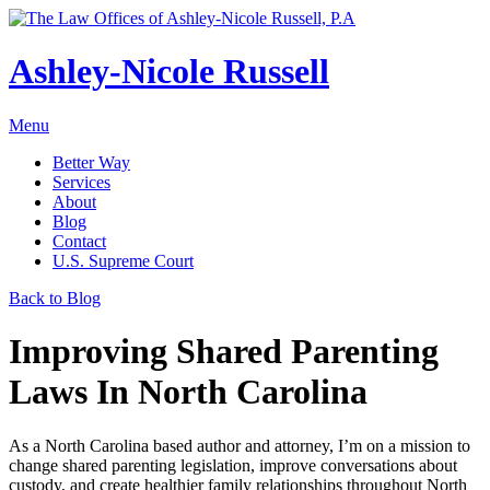
Ashley-Nicole Russell
Menu
Better Way
Services
About
Blog
Contact
U.S. Supreme Court
Absolute or Uncontested Divorce Attorney
Back to Blog
Ashley-Nicole Russell
Adoption & Name Changes
Meet Our Team
Improving Shared Parenting
Alimony & Property Division
Testimonials
Laws In North Carolina
Appellate Law
Divorce, Healthy!
Child Custody & Support
As a North Carolina based author and attorney, I’m on a mission to
Collaborative Divorce
change shared parenting legislation, improve conversations about
custody, and create healthier family relationships throughout North
Contested Matters