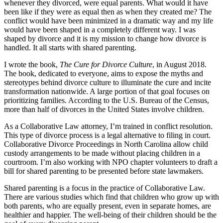
whenever they divorced, were equal parents. What would it have
been like if they were as equal then as when they created me? The
conflict would have been minimized in a dramatic way and my life
would have been shaped in a completely different way. I was
shaped by divorce and it is my mission to change how divorce is
handled. It all starts with shared parenting.
I wrote the book,
The Cure for Divorce Culture
, in August 2018.
The book, dedicated to everyone, aims to expose the myths and
stereotypes behind divorce culture to illuminate the cure and incite
transformation nationwide. A large portion of that goal focuses on
prioritizing families. According to the U.S. Bureau of the Census,
more than half of divorces in the United States involve children.
As a Collaborative Law attorney, I’m trained in conflict resolution.
This type of divorce process is a legal alternative to filing in court.
Collaborative Divorce Proceedings in North Carolina allow child
custody arrangements to be made without placing children in a
courtroom. I’m also working with NPO chapter volunteers to draft a
bill for shared parenting to be presented before state lawmakers.
Shared parenting is a focus in the practice of Collaborative Law.
There are various studies which find that children who grow up with
both parents, who are equally present, even in separate homes, are
healthier and happier. The well-being of their children should be the