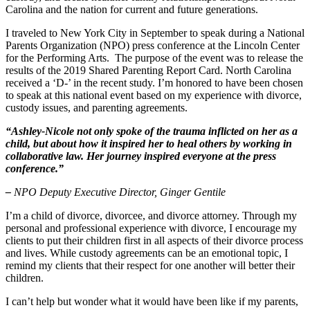
Carolina and the nation for current and future generations.
High Net Worth Divorce
I traveled to New York City in September to speak during a National
Mediation
Parents Organization (NPO) press conference at the Lincoln Center
for the Performing Arts. The purpose of the event was to release the
Prenuptial Agreements
results of the 2019 Shared Parenting Report Card. North Carolina
received a ‘D-’ in the recent study. I’m honored to have been chosen
Separation Agreements
to speak at this national event based on my experience with divorce,
custody issues, and parenting agreements.
Delivering Divorce Differently Coaching
“Ashley-Nicole not only spoke of the trauma inflicted on her as a
Two Session Model
child, but about how it inspired her to heal others by working in
ANR Co & Uptown Marketing
collaborative law. Her journey inspired everyone at the press
conference.”
Business Litigation Consulting
–
NPO Deputy Executive Director, Ginger Gentile
I’m a child of divorce, divorcee, and divorce attorney. Through my
personal and professional experience with divorce, I encourage my
clients to put their children first in all aspects of their divorce process
and lives. While custody agreements can be an emotional topic, I
remind my clients that their respect for one another will better their
children.
I can’t help but wonder what it would have been like if my parents,